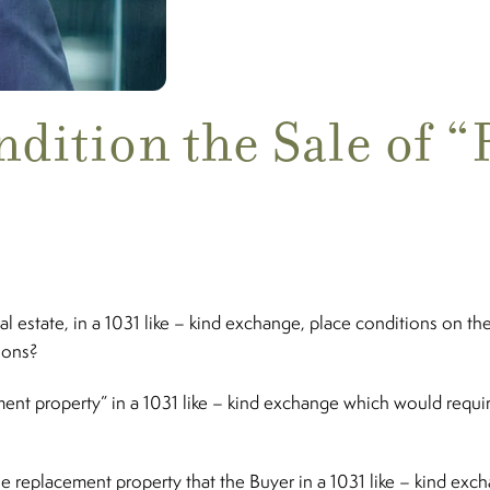
ndition the Sale of 
estate, in a 1031 like – kind exchange, place conditions on the 
tions?
t property” in a 1031 like – kind exchange which would require 
 replacement property that the Buyer in a 1031 like – kind exch