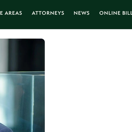
E AREAS
ATTORNEYS
NEWS
ONLINE BIL