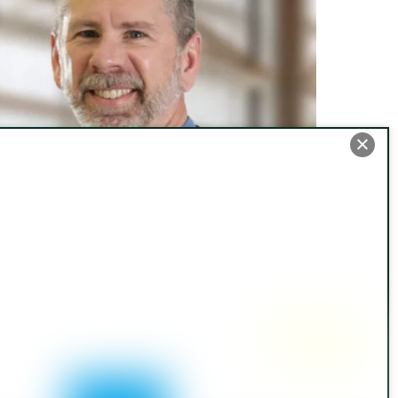
rrevocable Asset Protection Trusts and
edicaid Planning