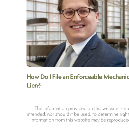
How Do I File an Enforceable Mechanic
Lien?