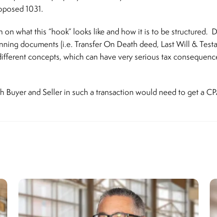
roposed 1031.
on what this “hook” looks like and how it is to be structured. D
lanning documents (i.e. Transfer On Death deed, Last Will & Testa
different concepts, which can have very serious tax consequence
th Buyer and Seller in such a transaction would need to get a CP