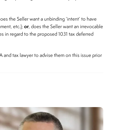
oes the Seller want a unbinding ‘intent’ to have
or
ment, etc.);
, does the Seller want an irrevocable
s in regard to the proposed 1031 tax deferred
A and tax lawyer to advise them on this issue prior