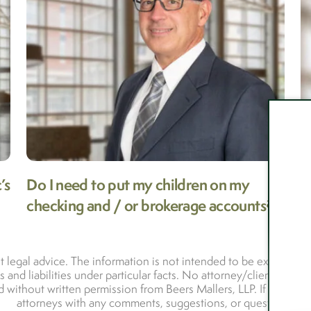
’s
Do I need to put my children on my
I
checking and / or brokerage accounts?
M