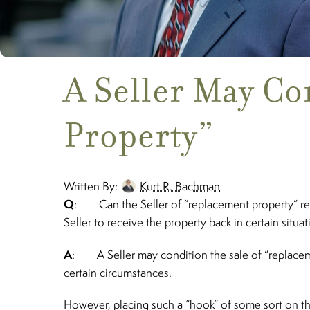
A Seller May Co
Property”
Written By:
Kurt R. Bachman
Q
: Can the Seller of “replacement property” real 
Seller to receive the property back in certain situa
A
: A Seller may condition the sale of “replacemen
certain circumstances.
However, placing such a “hook” of some sort on the