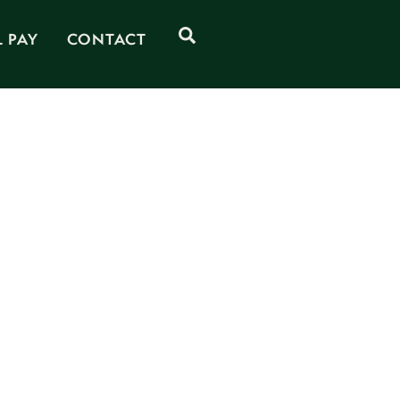
Search
L PAY
CONTACT