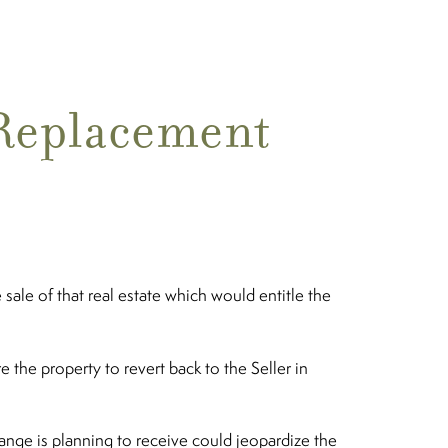
“Replacement
sale of that real estate which would entitle the
the property to revert back to the Seller in
ange is planning to receive could jeopardize the