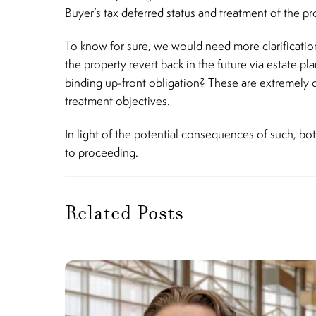
Buyer’s tax deferred status and treatment of the p
To know for sure, we would need more clarification 
the property revert back in the future via estate p
binding up-front obligation? These are extremely 
treatment objectives.
In light of the potential consequences of such, bo
to proceeding.
Related Posts