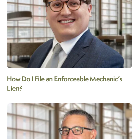
How Do I File an Enforceable Mechanic’s
Lien?