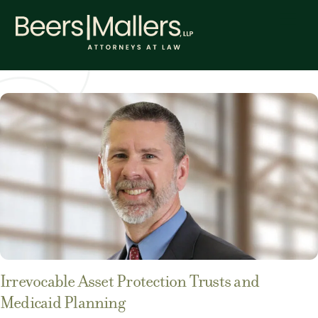
Skip
Men
to
content
Irrevocable Asset Protection Trusts and
Medicaid Planning