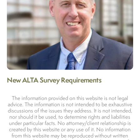
New ALTA Survey Requirements