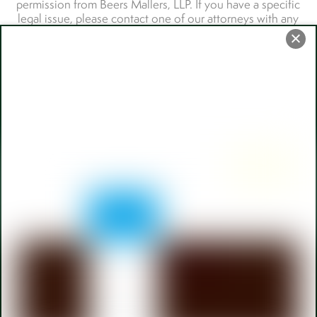
Back
To
Top
110 W Berry Street,
Fort Wayne
108 W Michigan Street, LaGrange
CAREERS
TERMS OF SERVICE
PRIVACY POLICY
ACCESSIBILITY
Payment Portal