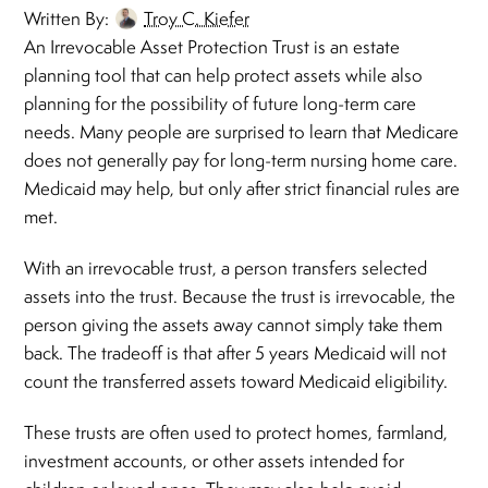
Written By:
Troy C. Kiefer
An Irrevocable Asset Protection Trust is an estate
planning tool that can help protect assets while also
planning for the possibility of future long-term care
needs. Many people are surprised to learn that Medicare
does not generally pay for long-term nursing home care.
Medicaid may help, but only after strict financial rules are
met.
With an irrevocable trust, a person transfers selected
assets into the trust. Because the trust is irrevocable, the
person giving the assets away cannot simply take them
back. The tradeoff is that after 5 years Medicaid will not
count the transferred assets toward Medicaid eligibility.
These trusts are often used to protect homes, farmland,
investment accounts, or other assets intended for