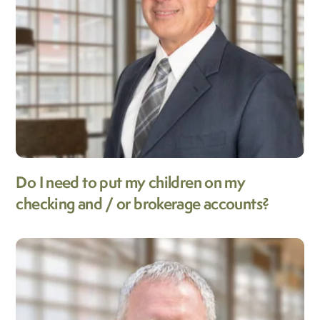
Do I need to put my children on my
checking and / or brokerage accounts?