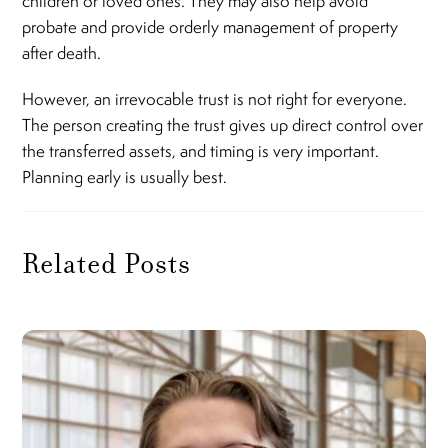
children or loved ones. They may also help avoid
probate and provide orderly management of property
after death.
However, an irrevocable trust is not right for everyone.
The person creating the trust gives up direct control over
the transferred assets, and timing is very important.
Planning early is usually best.
Related Posts