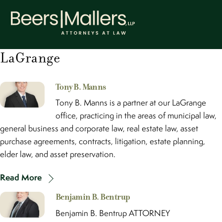
Skip
Men
to
content
LaGrange
Tony B. Manns
Tony B. Manns is a partner at our LaGrange
office, practicing in the areas of municipal law,
general business and corporate law, real estate law, asset
purchase agreements, contracts, litigation, estate planning,
elder law, and asset preservation.
Read More
Benjamin B. Bentrup
Benjamin B. Bentrup ATTORNEY