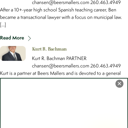
chansen@beersmallers.com 260.463.4949
After a 10+-year high school Spanish teaching career, Ben
became a transactional lawyer with a focus on municipal law.
[…]
Read More
Kurt R. Bachman
Kurt R. Bachman PARTNER
chansen@beersmallers.com 260.463.4949
Kurt is a partner at Beers Mallers and is devoted to a general
civil law practice concentrating in the […]
Read More
Back
To