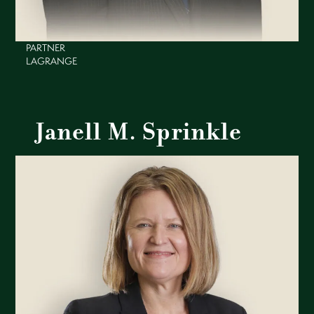
PARTNER
LAGRANGE
Janell M. Sprinkle