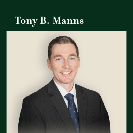
Tony B. Manns