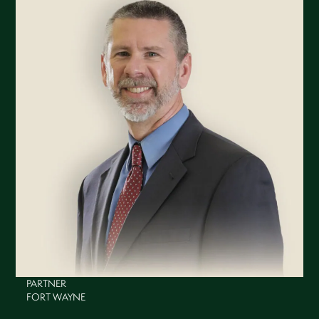
PARTNER
FORT WAYNE