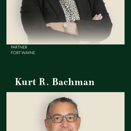
PARTNER
FORT WAYNE
Kurt R. Bachman