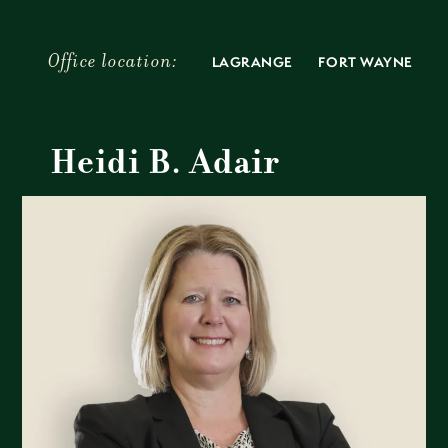
Skip
to
content
LAGRANGE
FORT WAYNE
Heidi B. Adair