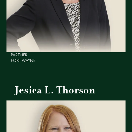
PARTNER
FORT WAYNE
Jesica L. Thorson