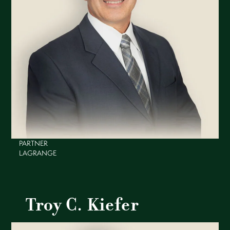
PARTNER
LAGRANGE
Troy C. Kiefer