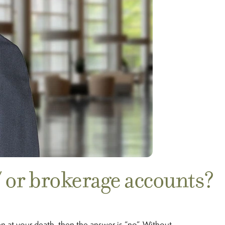
/ or brokerage accounts?
n at your death, then the answer is “no”. Without