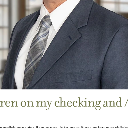
dren on my checking and 
plish and why. If your goal is to make it easier for your childre