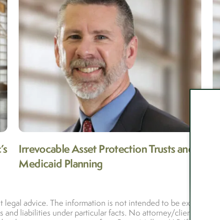
’s
Irrevocable Asset Protection Trusts and
N
Medicaid Planning