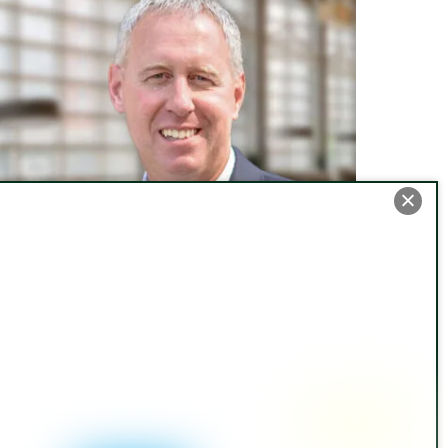
ew ALTA Survey Requirements