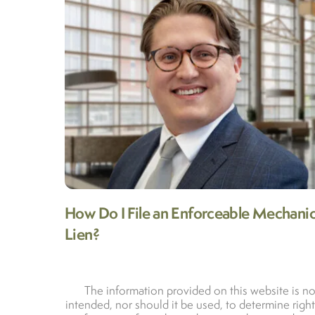
How Do I File an Enforceable Mechanic
Lien?