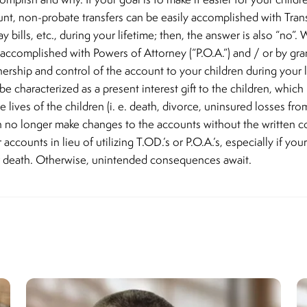
nt, non-probate transfers can be easily accomplished with Transf
ay bills, etc., during your lifetime; then, the answer is also “no”
y accomplished with Powers of Attorney (“P.O.A.”) and / or by gra
nership and control of the account to your children during your l
 be characterized as a present interest gift to the children, whi
lives of the children (i. e. death, divorce, uninsured losses from
 no longer make changes to the accounts without the written c
counts in lieu of utilizing T.OD.’s or P.O.A.’s, especially if you
ur death. Otherwise, unintended consequences await.