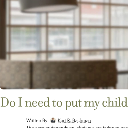
Do I need to put my chil
Written By:
Kurt R. Bachman
The answer depends on what you are trying to accom