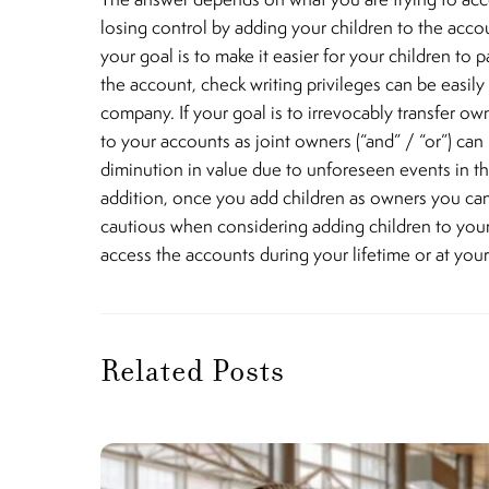
losing control by adding your children to the accou
your goal is to make it easier for your children to p
the account, check writing privileges can be easil
company. If your goal is to irrevocably transfer ow
to your accounts as joint owners (“and” / “or”) can
diminution in value due to unforeseen events in the 
addition, once you add children as owners you can
cautious when considering adding children to your ac
access the accounts during your lifetime or at yo
Related Posts