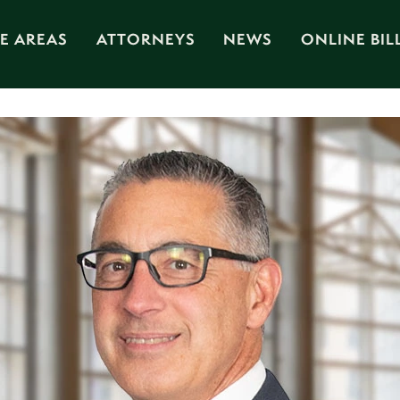
E AREAS
ATTORNEYS
NEWS
ONLINE BIL