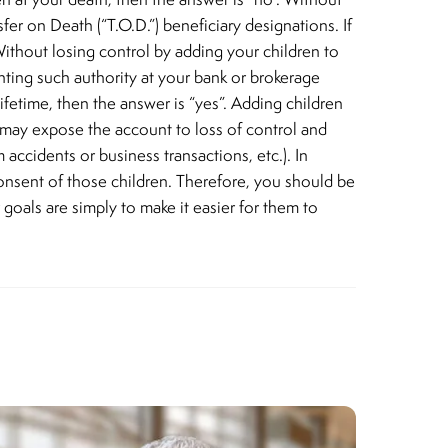
er on Death (“T.O.D.”) beneficiary designations. If
. Without losing control by adding your children to
nting such authority at your bank or brokerage
ifetime, then the answer is “yes”. Adding children
ch may expose the account to loss of control and
 accidents or business transactions, etc.). In
onsent of those children. Therefore, you should be
r goals are simply to make it easier for them to