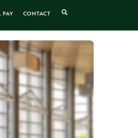
Search
L PAY
CONTACT