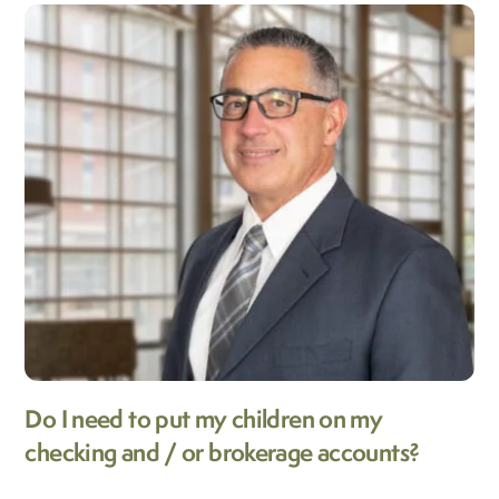
Do I need to put my children on my
checking and / or brokerage accounts?