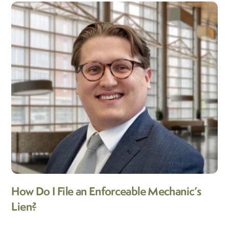
How Do I File an Enforceable Mechanic’s
Lien?