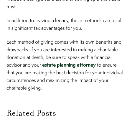
trust.
In addition to leaving a legacy, these methods can result
in significant tax advantages for you.
Each method of giving comes with its own benefits and
drawbacks. If you are interested in making a charitable
donation at death, be sure to speak with a financial
estate planning attorney
advisor and your
to ensure
that you are making the best decision for your individual
circumstances and maximizing the impact of your
charitable giving.
Related Posts