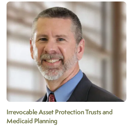
Irrevocable Asset Protection Trusts and
Medicaid Planning