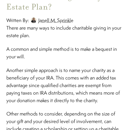
Estate Plan?
Written By:
Janell M. Sprinkle
There are many ways to include charitable giving in your
estate plan.
A common and simple method is to make a bequest in
your will.
Another simple approach is to name your charity as a
beneficiary of your IRA. This comes with an added tax
advantage since qualified charities are exempt from
paying taxes on IRA distributions, which means more of
your donation makes it directly to the charity.
Other methods to consider, depending on the size of
your gift and your desired level of involvement, can
include creating a scholarship or setting up a charitable