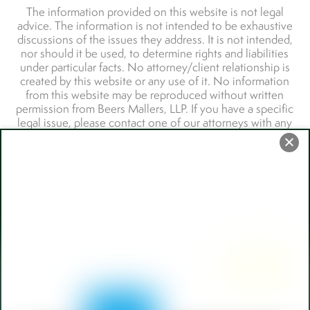
Back
To
Top
110 W Berry Street,
Fort Wayne