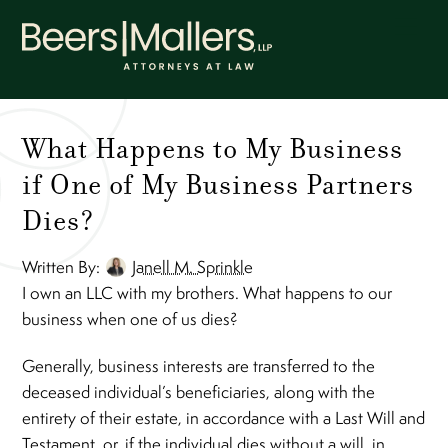
Skip
Men
to
content
What Happens to My Business
if One of My Business Partners
Dies?
Written By:
Janell M. Sprinkle
I own an LLC with my brothers. What happens to our
business when one of us dies?
Generally, business interests are transferred to the
deceased individual’s beneficiaries, along with the
entirety of their estate, in accordance with a Last Will and
Testament, or, if the individual dies without a will, in