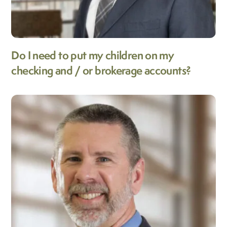
Do I need to put my children on my
checking and / or brokerage accounts?