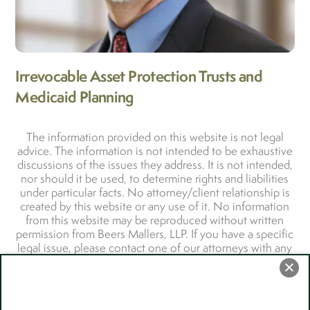
Irrevocable Asset Protection Trusts and
Medicaid Planning