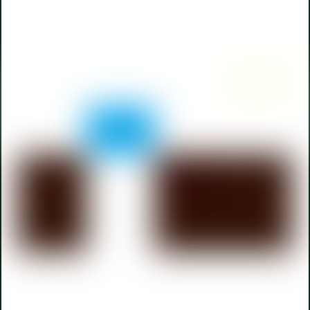
Back
To
Top
110 W Berry Street,
Fort Wayne
108 W Michigan Street, LaGrange
CAREERS
TERMS OF SERVICE
PRIVACY POLICY
ACCESSIBILITY
Payment Portal
Facebook
LinkedIn