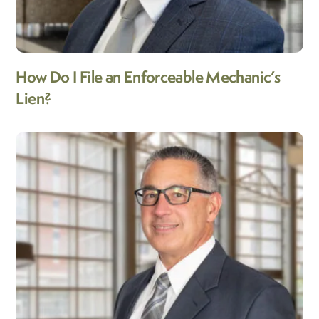
How Do I File an Enforceable Mechanic’s
Lien?