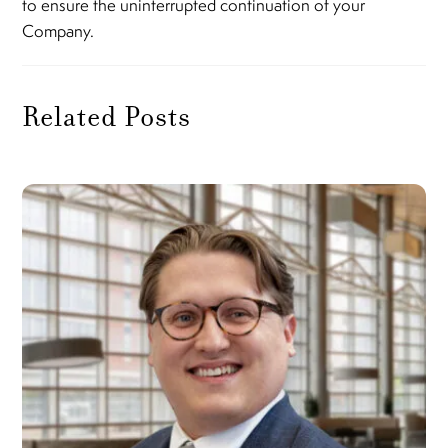
to ensure the uninterrupted continuation of your
Company.
Related Posts