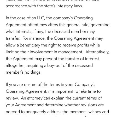
accordance with the state’s intestacy laws.
In the case of an LLC, the company’s Operating
Agreement oftentimes alters this general rule, governing
what interests, if any, the deceased member may
transfer. For instance, the Operating Agreement may
allow a beneficiary the right to receive profits while
limiting their involvement in management. Alternatively,
the Agreement may prevent the transfer of interest
altogether, requiring a buy-out of the deceased
member’s holdings.
If you are unsure of the terms in your Company’s
Operating Agreement, it is important to take time to
review. An attorney can explain the current terms of
your Agreement and determine whether revisions are
needed to adequately address the members’ wishes and